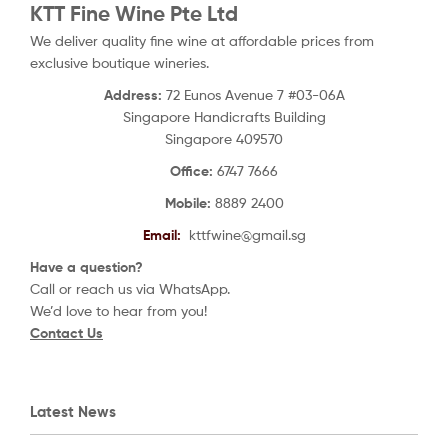
KTT Fine Wine Pte Ltd
We deliver quality fine wine at affordable prices from
exclusive boutique wineries.
Address:
72 Eunos Avenue 7 #03-06A
Singapore Handicrafts Building
Singapore 409570
Office:
6747 7666
Mobile:
8889 2400
Email:
kttfwine@gmail.sg
Have a question?
Call or reach us via WhatsApp.
We’d love to hear from you!
Contact Us
Latest News