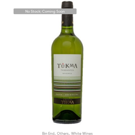
No Stock; Coming Soon
,
,
Bin End
Others
White Wines