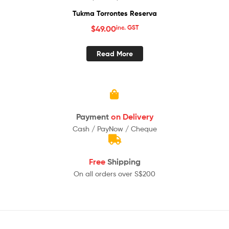
Tukma Torrontes Reserva
$
49.00
inc. GST
Read More
Payment
on Delivery
Cash / PayNow / Cheque
Free
Shipping
On all orders over S$200