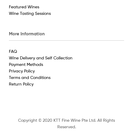
Featured Wines
Wine Tasting Sessions
More Information
FAQ
Wine Delivery and Self Collection
Payment Methods
Privacy Policy
Terms and Conditions
Return Policy
Copyright © 2020 KTT Fine Wine Pte Ltd. All Rights
Reserved.