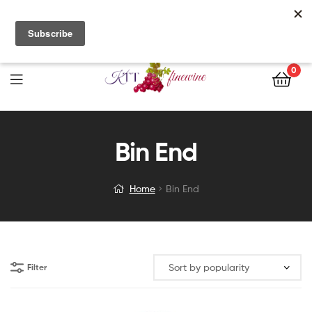
Free Delivery with orders of $200 nett or more. Call us directly
for stock enquiries and place your orders today!
0
Bin End
Home
Bin End
Filter