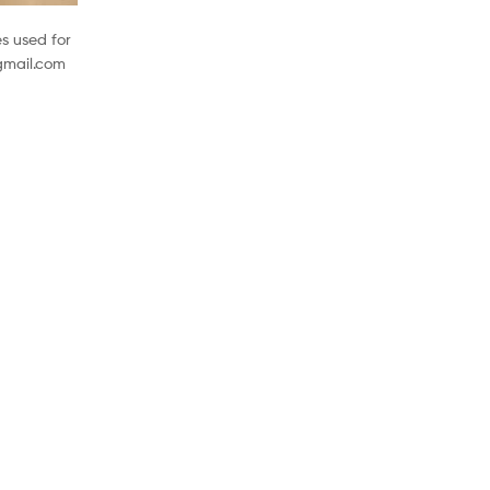
s used for
@gmail.com