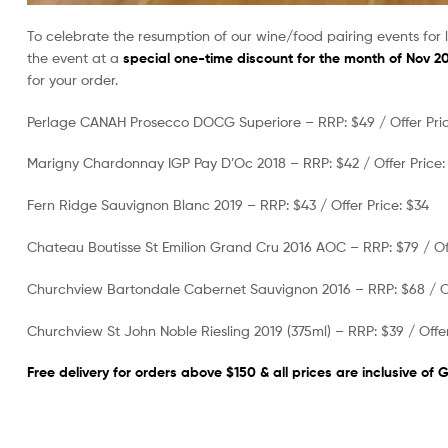
To celebrate the resumption of our wine/food pairing events for 
the event at a
special one-time discount for the month of Nov 2
for your order.
Perlage CANAH Prosecco DOCG Superiore – RRP: $49 / Offer Pric
Marigny Chardonnay IGP Pay D’Oc 2018 – RRP: $42 / Offer Price:
Fern Ridge Sauvignon Blanc 2019 – RRP: $43 / Offer Price: $34
Chateau Boutisse St Emilion Grand Cru 2016 AOC – RRP: $79 / Off
Churchview Bartondale Cabernet Sauvignon 2016 – RRP: $68 / Of
Churchview St John Noble Riesling 2019 (375ml) – RRP: $39 / Offer
Free delivery for orders above $150 & all prices are inclusive of 