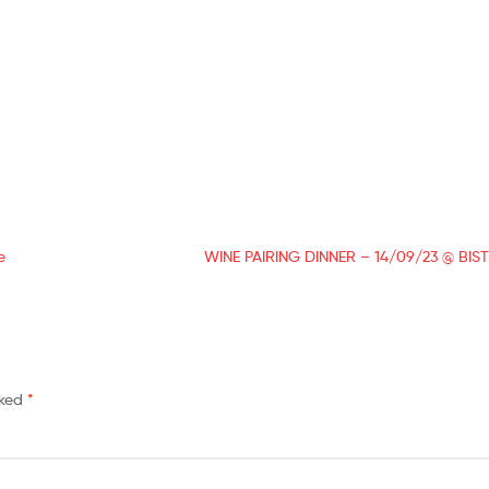
e
WINE PAIRING DINNER – 14/09/23 @ BI
rked
*