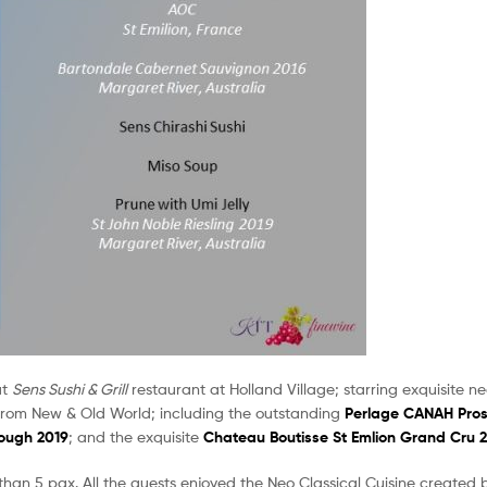
at
Sens Sushi & Grill
restaurant at Holland Village; starring exquisite ne
from New & Old World; including the outstanding
Perlage CANAH Pro
ough 2019
; and the exquisite
Chateau Boutisse St Emlion Grand Cru 
e than 5 pax. All the guests enjoyed the Neo Classical Cuisine created