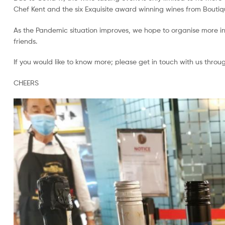
Chef Kent and the six Exquisite award winning wines from Boutiqu
As the Pandemic situation improves, we hope to organise more in
friends.
If you would like to know more; please get in touch with us throu
CHEERS