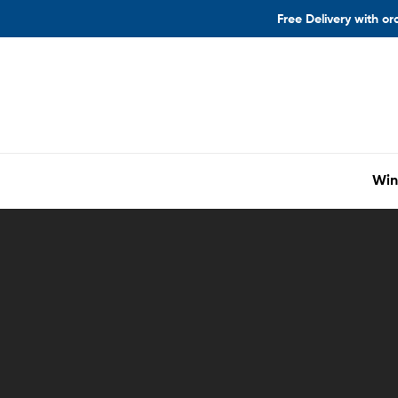
Free Delivery with or
Win