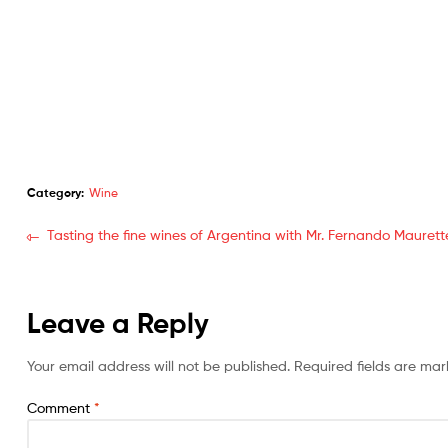
Category:
Wine
Tasting the fine wines of Argentina with Mr. Fernando Maurett
Leave a Reply
Your email address will not be published.
Required fields are ma
Comment
*