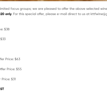
limited focus groups; we are pleased to offer the above selected wine
020 only
. For this special offer, please e-mail direct to us at kttfwine
e: $38
 $33
er Price: $63
fer Price: $55
 Price: $31
GST