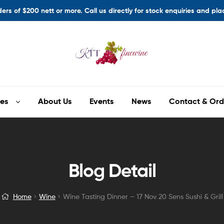
ders of $200 nett or more. Call us directly for stock enquiries and pl
es
About Us
Events
News
Contact & Ord
Blog Detail
Home
Wine
Wine Tasting Dinner – 17 Nov 20 Sens Sushi & Grill