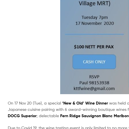
On 17 Nov 20 (Tue), a special
‘New & Old’ Wine Dinner
was held 
Japanese cuisine pairing with 6 award-winning boutique wines 
DOCG Superior
; delectable
Fern Ridge Sauvignon Blanc Marlbor
Due to Covid 19, the wine tasting event is only limited to no mor