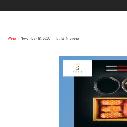
Wine
November 18, 2020
by
kttfinewine