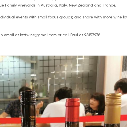
e Family vineyards in Australia, Italy, New Zealand and France.
dividual events with small focus groups; and share with more wine lo
gh email at kttfwine@gmail.com or call Paul at 98153938.