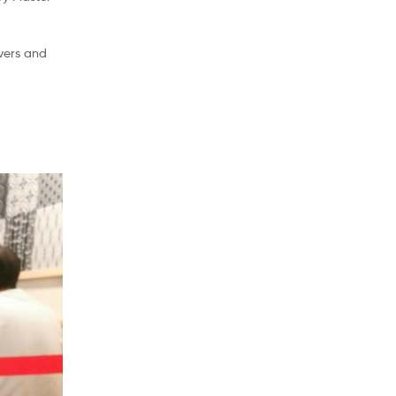
vers and