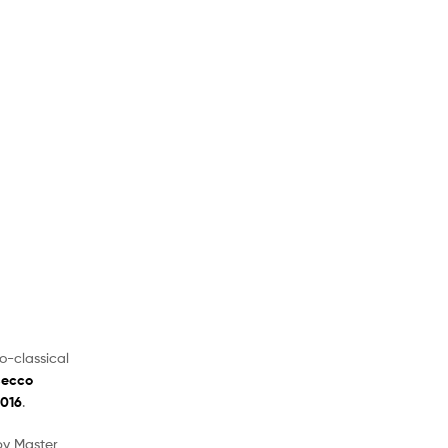
o-classical
secco
2016
.
 by Master