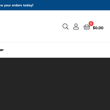
ace your orders today!
0
$
0.00
er