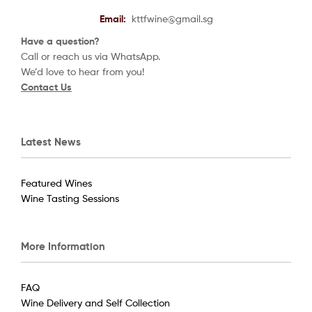
Email:
kttfwine@gmail.sg
Have a question?
Call or reach us via WhatsApp.
We’d love to hear from you!
Contact Us
Latest News
Featured Wines
Wine Tasting Sessions
More Information
FAQ
Wine Delivery and Self Collection