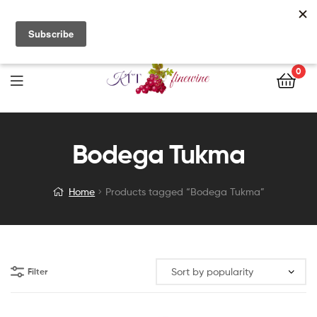
Free Delivery with orders of $200 nett or more. Call us directly
for stock enquiries and place your orders today!
0
Bodega Tukma
Home
Products tagged “Bodega Tukma”
Filter