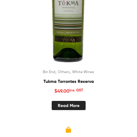
,
,
Bin End
Others
White Wines
Tukma Torrontes Reserva
$
49.00
inc. GST
Read More