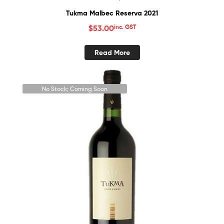
Tukma Malbec Reserva 2021
$
53.00
inc. GST
Read More
No Stock; Coming Soon