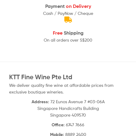
Payment
on Delivery
Cash / PayNow / Cheque
Free
Shipping
On all orders over S$200
KTT Fine Wine Pte Ltd
We deliver quality fine wine at affordable prices from
exclusive boutique wineries.
Address:
72 Eunos Avenue 7 #03-06A
Singapore Handicrafts Building
Singapore 409570
Office:
6747 7666
Mobile:
8889 2400