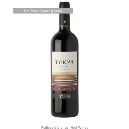
No Stock; Coming Soon
,
Malbec & blends
Red Wines