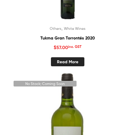
,
Others
White Wines
Tukma Gran Torrontés 2020
$
57.00
inc. GST
Read More
No Stock; Coming Soon