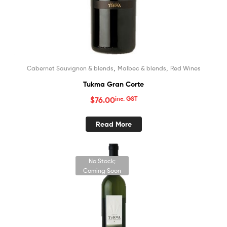
,
,
Cabernet Sauvignon & blends
Malbec & blends
Red Wines
Tukma Gran Corte
$
76.00
inc. GST
Read More
No Stock;
Coming Soon