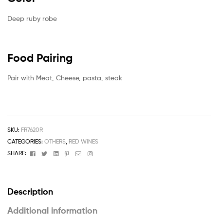
Deep ruby robe
Food Pairing
Pair with Meat, Cheese, pasta, steak
SKU:
FR7620R
CATEGORIES:
OTHERS
,
RED WINES
Facebook
Twitter
Linkedin
Pinterest
Email
Instagram
SHARE:
Description
Additional information