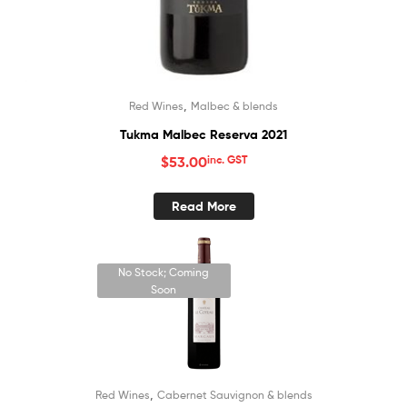
,
Red Wines
Malbec & blends
Tukma Malbec Reserva 2021
$
53.00
inc. GST
Read More
No Stock; Coming
Soon
,
Red Wines
Cabernet Sauvignon & blends