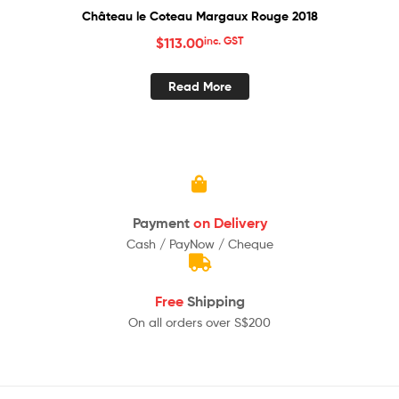
Château le Coteau Margaux Rouge 2018
$
113.00
inc. GST
Read More
Payment
on Delivery
Cash / PayNow / Cheque
Free
Shipping
On all orders over S$200