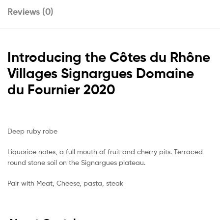
Reviews (0)
Introducing the
Côtes du Rhône
Villages Signargues Domaine
du Fournier 2020
Deep ruby robe
Liquorice notes, a full mouth of fruit and cherry pits. Terraced
round stone soil on the Signargues plateau.
Pair with Meat, Cheese, pasta, steak