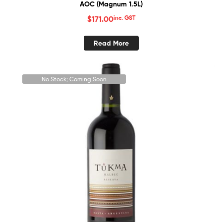
AOC (Magnum 1.5L)
$
171.00
inc. GST
Read More
No Stock; Coming Soon