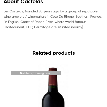
About Castelas
Les Castelas, founded 70 years ago by a group of reputable
wine growers / winemakers in Cote Du Rhone, Southern France.
(In English, Coast of Rhone River, where world famous
Chateauneuf, CDP, Hermitage are situated nearby)
Related products
No Stock; Coming Soon