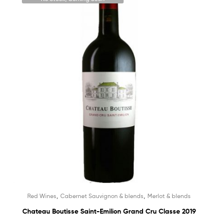
,
,
Red Wines
Cabernet Sauvignon & blends
Merlot & blends
Chateau Boutisse Saint-Emilion Grand Cru Classe 2019