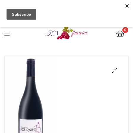
Free Delivery with orders of $200 nett or more. Call us directly
for stock enquiries and place your orders today!
0