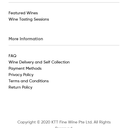
Featured Wines
Wine Tasting Sessions
More Information
FAQ
Wine Delivery and Self Collection
Payment Methods
Privacy Policy
Terms and Conditions
Return Policy
Copyright © 2020 KTT Fine Wine Pte Ltd. All Rights