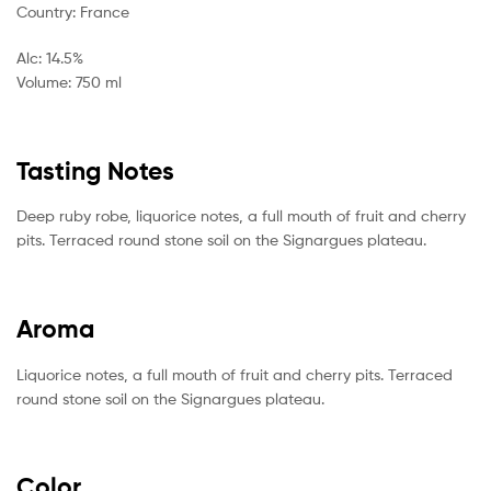
Country: France
Alc: 14.5%
Volume: 750 ml
Tasting Notes
Deep ruby robe, liquorice notes, a full mouth of fruit and cherry
pits. Terraced round stone soil on the Signargues plateau.
Aroma
Liquorice notes, a full mouth of fruit and cherry pits. Terraced
round stone soil on the Signargues plateau.
Color