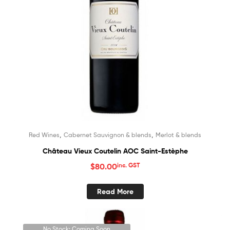
,
,
Red Wines
Cabernet Sauvignon & blends
Merlot & blends
Château Vieux Coutelin AOC Saint-Estèphe
$
80.00
inc. GST
Read More
No Stock; Coming Soon