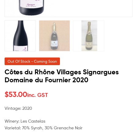
Out Of Stock - Coming Soon
Côtes du Rhône Villages Signargues
Domaine du Fournier 2020
$
53.00
inc. GST
Vintage: 2020
Winery: Les Castelas
Varietal: 70% Syrah, 30% Grenache Noir