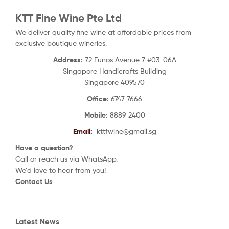
KTT Fine Wine Pte Ltd
We deliver quality fine wine at affordable prices from
exclusive boutique wineries.
Address:
72 Eunos Avenue 7 #03-06A
Singapore Handicrafts Building
Singapore 409570
Office:
6747 7666
Mobile:
8889 2400
Email:
kttfwine@gmail.sg
Have a question?
Call or reach us via WhatsApp.
We’d love to hear from you!
Contact Us
Latest News